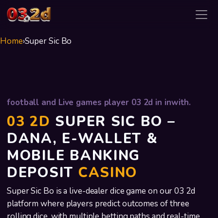
03 2d
Home
›
Super Sic Bo
football and Live games player 03 2d in inwith.
03 2D
SUPER SIC BO –
DANA, E-WALLET &
MOBILE BANKING
DEPOSIT
CASINO
Super Sic Bo is a live-dealer dice game on our 03 2d
platform where players predict outcomes of three
rolling dice, with multiple betting paths and real-time