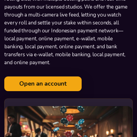
payouts from our licensed studios. We offer the game
through a multi-camera live feed, letting you watch
every roll and settle your stake within seconds, all
funded through our Indonesian payment network—
local payment, online payment, e-wallet, mobile
banking, local payment, online payment, and bank
transfers via e-wallet, mobile banking, local payment,
and online payment.
Open an account