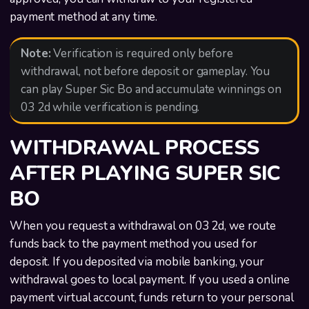
payment method at any time.
Note:
Verification is required only before
withdrawal, not before deposit or gameplay. You
can play Super Sic Bo and accumulate winnings on
03 2d while verification is pending.
WITHDRAWAL PROCESS
AFTER PLAYING SUPER SIC
BO
When you request a withdrawal on 03 2d, we route
funds back to the payment method you used for
deposit. If you deposited via mobile banking, your
withdrawal goes to local payment. If you used a online
payment virtual account, funds return to your personal