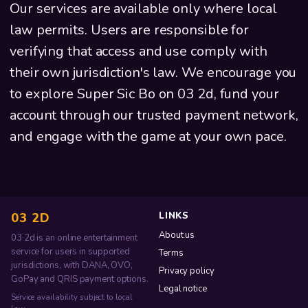
Our services are available only where local
law permits. Users are responsible for
verifying that access and use comply with
their own jurisdiction's law. We encourage you
to explore Super Sic Bo on 03 2d, fund your
account through our trusted payment network,
and engage with the game at your own pace.
LINKS
03 2D
About us
03 2d is an online entertainment
service for users in supported
Terms
jurisdictions, with DANA, OVO,
Privacy policy
GoPay and QRIS payment options.
Legal notice
Service availability subject to local