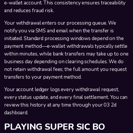
e-wallet account. This consistency ensures traceability
and reduces fraud risk.
Your withdrawal enters our processing queue. We
notify you via SMS and email when the transfer is
initiated. Standard processing windows depend on the
payment method—e-wallet withdrawals typically settle
within minutes, while bank transfers may take up to one
business day depending on clearing schedules. We do
not retain withdrawal fees; the full amount you request
transfers to your payment method.
Your account ledger logs every withdrawal request,
every status update, and every final settlement. You can
review this history at any time through your 03 2d
dashboard.
PLAYING SUPER SIC BO