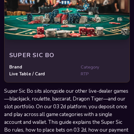
SUPER SIC BO
Brand
Category
Live Table / Card
RTP
Super Sic Bo sits alongside our other live-dealer games
—blackjack, roulette, baccarat, Dragon Tiger—and our
slot portfolio. On our 03 2d platform, you deposit once
and play across all game categories with a single
account and wallet. This guide explains the Super Sic
Bo rules, how to place bets on 03 2d, how our payment