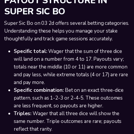
PAYOUT STRUCTURE IN
SUPER SIC BO
Super Sic Bo on 03 2d offers several betting categories.
Understanding these helps you manage your stake
thoughtfully and track game sessions accurately.
Specific total:
Wager that the sum of three dice
will land on a number from 4 to 17. Payouts vary;
totals near the middle (10 or 11) are more common
and pay less, while extreme totals (4 or 17) are rare
and pay more.
Specific combination:
Bet on an exact three-dice
pattern, such as 1-2-3 or 2-4-5. These outcomes
are less frequent, so payouts are higher.
Triples:
Wager that all three dice will show the
same number. Triple outcomes are rare; payouts
reflect that rarity.