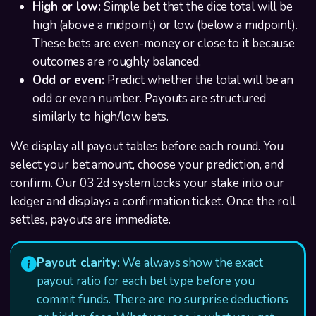
High or low:
Simple bet that the dice total will be
high (above a midpoint) or low (below a midpoint).
These bets are even-money or close to it because
outcomes are roughly balanced.
Odd or even:
Predict whether the total will be an
odd or even number. Payouts are structured
similarly to high/low bets.
We display all payout tables before each round. You
select your bet amount, choose your prediction, and
confirm. Our 03 2d system locks your stake into our
ledger and displays a confirmation ticket. Once the roll
settles, payouts are immediate.
Payout clarity:
We always show the exact
payout ratio for each bet type before you
commit funds. There are no surprise deductions