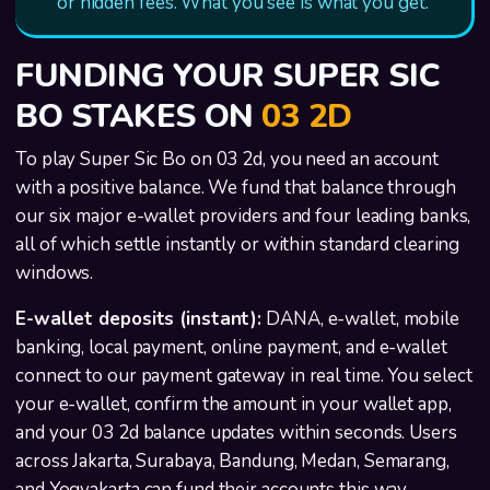
or hidden fees. What you see is what you get.
FUNDING YOUR SUPER SIC
BO STAKES ON
03 2D
To play Super Sic Bo on 03 2d, you need an account
with a positive balance. We fund that balance through
our six major e-wallet providers and four leading banks,
all of which settle instantly or within standard clearing
windows.
E-wallet deposits (instant):
DANA, e-wallet, mobile
banking, local payment, online payment, and e-wallet
connect to our payment gateway in real time. You select
your e-wallet, confirm the amount in your wallet app,
and your 03 2d balance updates within seconds. Users
across Jakarta, Surabaya, Bandung, Medan, Semarang,
and Yogyakarta can fund their accounts this way