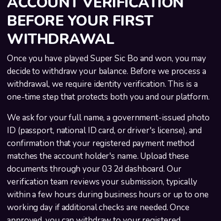
ACCOUNT VERIFICATION
BEFORE YOUR FIRST
WITHDRAWAL
Once you have played Super Sic Bo and won, you may
decide to withdraw your balance. Before we process a
withdrawal, we require identity verification. This is a
one-time step that protects both you and our platform.
We ask for your full name, a government-issued photo
ID (passport, national ID card, or driver's license), and
confirmation that your registered payment method
matches the account holder's name. Upload these
documents through your 03 2d dashboard. Our
verification team reviews your submission, typically
within a few hours during business hours or up to one
working day if additional checks are needed. Once
approved, you can withdraw to your registered