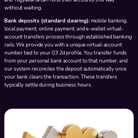
without waiting.
Bank deposits (standard clearing):
mobile banking,
local payment, online payment, and e-wallet virtual-
account transfers process through established banking
rails. We provide you with a unique virtual-account
number tied to your 03 2d profile. You transfer funds
from your personal bank account to that number, and
our system reconciles the deposit automatically once
your bank clears the transaction. These transfers
typically settle during business hours.