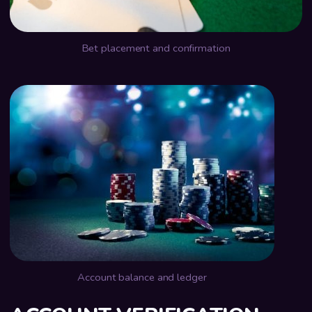
Bet placement and confirmation
Account balance and ledger