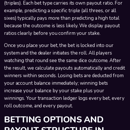
(triples). Each bet type carries its own payout ratio. For
example, predicting a specific triple (all threes, or all
sixes) typically pays more than predicting a high total
because the outcome is less likely. We display payout
ratios clearly before you confirm your stake.
Once you place your bet, the bet is locked into our
system and the dealer initiates the roll. All players
watching that round see the same dice outcome. After
the result, we calculate payouts automatically and credit
winners within seconds. Losing bets are deducted from
your account balance immediately; winning bets
increase your balance by your stake plus your
winnings. Your transaction ledger logs every bet, every
roll outcome, and every payout.
BETTING OPTIONS AND