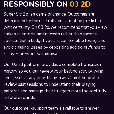
RESPONSIBLY ON
03 2D
Super Sic Bo is a game of chance. Outcomes are
determined by the dice roll and cannot be predicted
with certainty. On 03 2d, we recommend that you view
stakes as entertainment costs rather than income
sources. Set a budget you are comfortable losing, and
avoid chasing losses by depositing additional funds to
recover previous withdrawals.
Our 03 2d platform provides a complete transaction
history so you can review your betting activity, wins,
and losses at any time. Many users find it helpful to
review past sessions to understand their playing
patterns and manage their budgets more thoughtfully
in future rounds.
Our customer-support team is available to answer