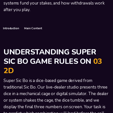
systems fund your stakes, and how withdrawals work
after you play.
Introduction
Main Content
UNDERSTANDING SUPER
SIC BO GAME RULES ON
03
2D
Super Sic Bo is a dice-based game derived from
traditional Sic Bo. Our live-dealer studio presents three
dice in a mechanical cage or digital simulator. The dealer
or system shakes the cage, the dice tumble, and we
display the final three numbers on screen. Your task is