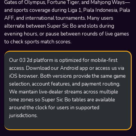
Gates of Olympus, Fortune Tiger, and Mahjong Ways—
and sports coverage during Liga 1, Piala Indonesia, Piala
AFF, and international tournaments. Many users
alternate between Super Sic Bo and slots during
evening hours, or pause between rounds of live games
to check sports match scores.
Our 03 2d platform is optimized for mobile-first
access. Download our Android app or access us via
iOS browser. Both versions provide the same game
selection, account features, and payment routing.
We maintain live-dealer streams across multiple
time zones so Super Sic Bo tables are available
around the clock for users in supported
jurisdictions.