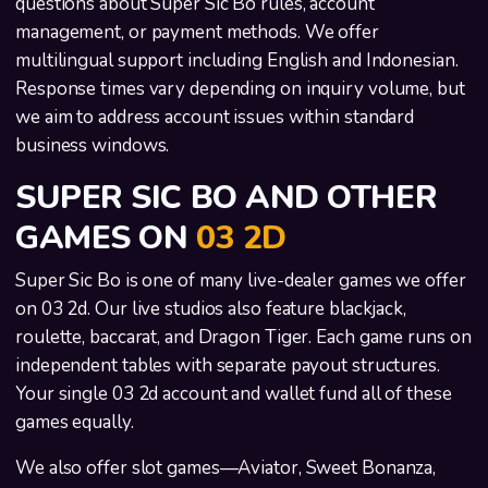
questions about Super Sic Bo rules, account
management, or payment methods. We offer
multilingual support including English and Indonesian.
Response times vary depending on inquiry volume, but
we aim to address account issues within standard
business windows.
SUPER SIC BO AND OTHER
GAMES ON
03 2D
Super Sic Bo is one of many live-dealer games we offer
on 03 2d. Our live studios also feature blackjack,
roulette, baccarat, and Dragon Tiger. Each game runs on
independent tables with separate payout structures.
Your single 03 2d account and wallet fund all of these
games equally.
We also offer slot games—Aviator, Sweet Bonanza,