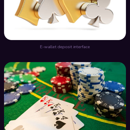
E-wallet deposit interface