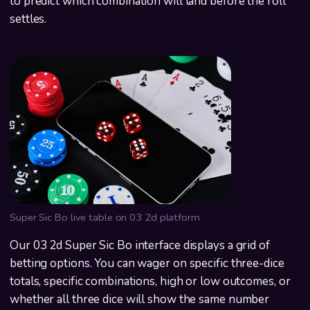
to predict which combination will land before the roll
settles.
Super Sic Bo live table on 03 2d platform
Our 03 2d Super Sic Bo interface displays a grid of
betting options. You can wager on specific three-dice
totals, specific combinations, high or low outcomes, or
whether all three dice will show the same number