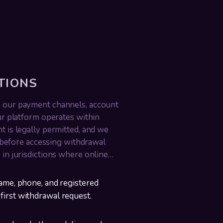
TIONS
n our payment channels, account
Our platform operates within
t is legally permitted, and we
ty before accessing withdrawal
 in jurisdictions where online…
name, phone, and registered
irst withdrawal request.