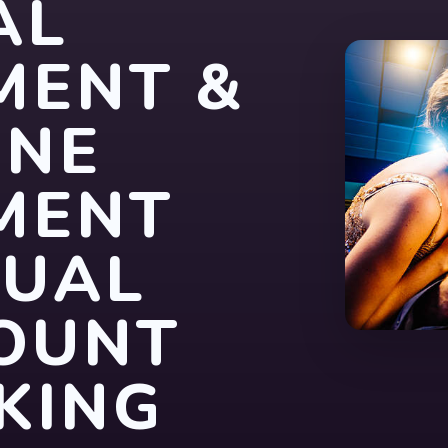
AL
MENT &
INE
MENT
TUAL
OUNT
KING