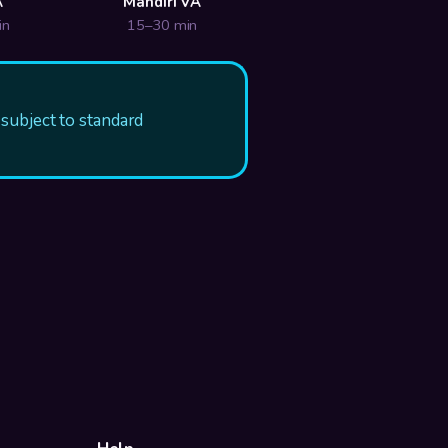
A
Mandiri VA
in
15–30 min
subject to standard