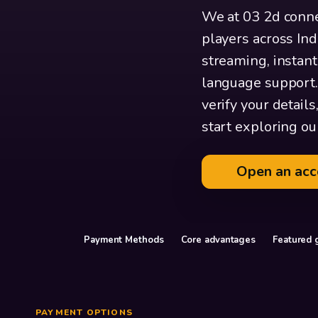
We at 03 2d conne
players across In
streaming, instant
language support
verify your detai
start exploring ou
Open an acc
Payment Methods
Core advantages
Featured
PAYMENT OPTIONS