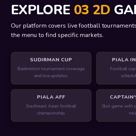
EXPLORE
03 2D
GA
Our platform covers live football tournaments
the menu to find specific markets.
SUDIRMAN CUP
PIALA I
Badminton tournament coverage
Football cu
and live updates.
schedul
PIALA AFF
CAPTAIN
Southeast Asian football
Slot game with 
championship.
rou