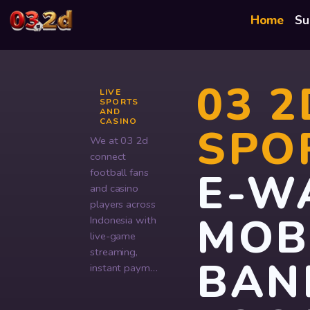
03 2d
Home
Su
03 2
LIVE
SPORTS
AND
CASINO
SPO
We at 03 2d
connect
E-W
football fans
and casino
players across
MOB
Indonesia with
live-game
streaming,
BAN
instant paym…