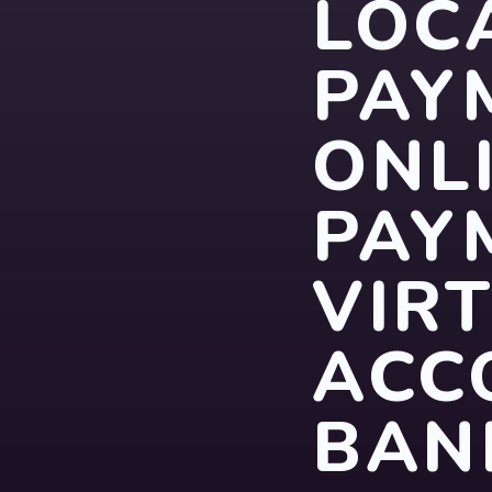
LOC
PAY
ONL
PAY
VIR
ACC
BAN