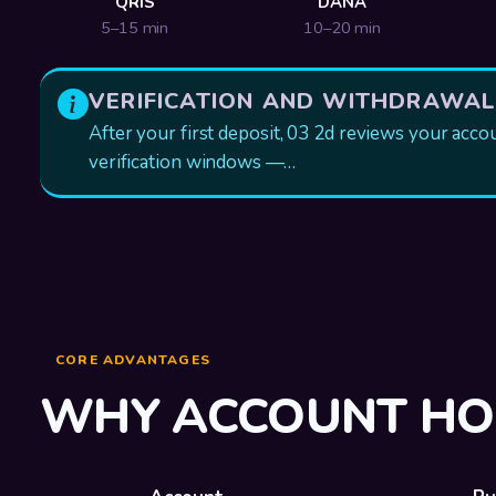
QRIS
DANA
5–15 min
10–20 min
VERIFICATION AND WITHDRAWA
After your first deposit, 03 2d reviews your acc
verification windows —…
CORE ADVANTAGES
WHY ACCOUNT HO