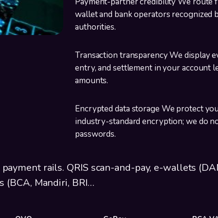
Payment-partner credibility We route f
wallet and bank operators recognized b
authorities.
Transaction transparency We display e
entry, and settlement in your account 
amounts.
Encrypted data storage We protect you
industry-standard encryption; we do no
passwords.
 payment rails. QRIS scan-and-pay, e-wallets (D
ts (BCA, Mandiri, BRI…