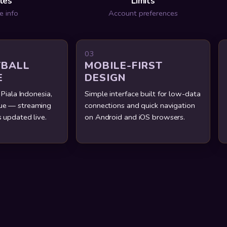
les
Limits
 info
Account preferences
03
TBALL
MOBILE-FIRST
E
DESIGN
 Piala Indonesia,
Simple interface built for low-data
ue — streaming
connections and quick navigation
 updated live.
on Android and iOS browsers.