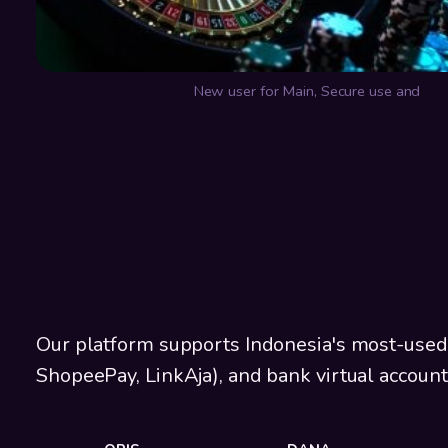
New user for Main, Secure use and
Our platform supports Indonesia's most-used
ShopeePay, LinkAja), and bank virtual accoun