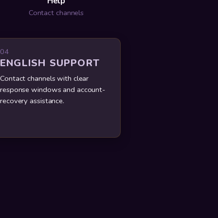
Help
Contact channels
04
ENGLISH SUPPORT
Contact channels with clear
response windows and account-
recovery assistance.