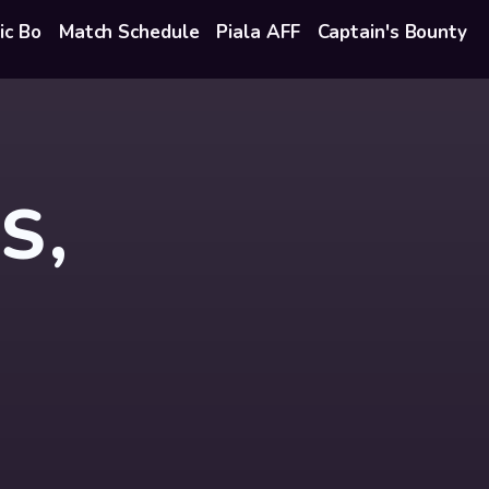
ic Bo
Match Schedule
Piala AFF
Captain's Bounty
S,