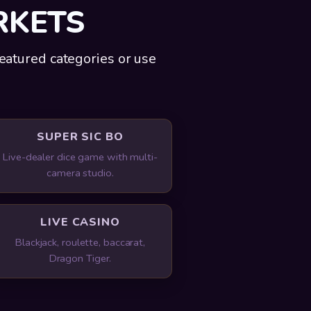
RKETS
eatured categories or use
SUPER SIC BO
Live-dealer dice game with multi-
camera studio.
LIVE CASINO
Blackjack, roulette, baccarat,
Dragon Tiger.