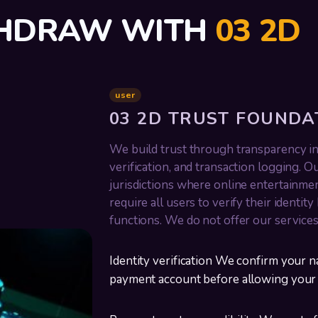
THDRAW WITH
03 2D
user
03 2D TRUST FOUNDA
We build trust through transparency i
verification, and transaction logging. 
jurisdictions where online entertainmen
require all users to verify their identi
functions. We do not offer our services
Identity verification We confirm your 
payment account before allowing your f