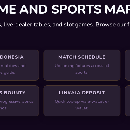
ME AND SPORTS MA
, live-dealer tables, and slot games. Browse our f
NDONESIA
MATCH SCHEDULE
p matches and
Upcoming fixtures across all
e guide.
sports.
'S BOUNTY
LINKAJA DEPOSIT
progressive bonus
Quick top-up via e-wallet e-
nds.
wallet.