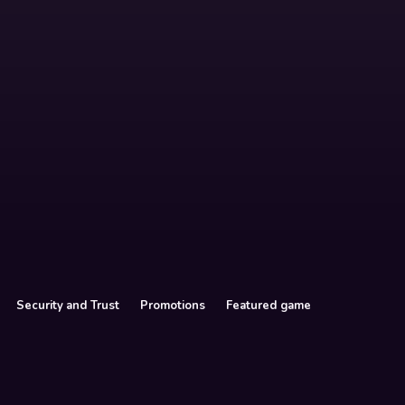
Security and Trust
Promotions
Featured game