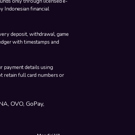
unds only through licensed e-
y Indonesian financial
very deposit, withdrawal, game
ledger with timestamps and
r payment details using
t retain full card numbers or
ANA, OVO, GoPay,