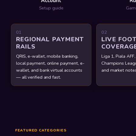
Account
Ru
Setup guide
Game
01
02
REGIONAL PAYMENT
LIVE FOO
RAILS
COVERAG
QRIS, e-wallet, mobile banking,
Liga 1, Piala AFF,
local payment, online payment, e-
Champions Leag
wallet, and bank virtual accounts
and market notes
— all verified and fast.
FEATURED CATEGORIES