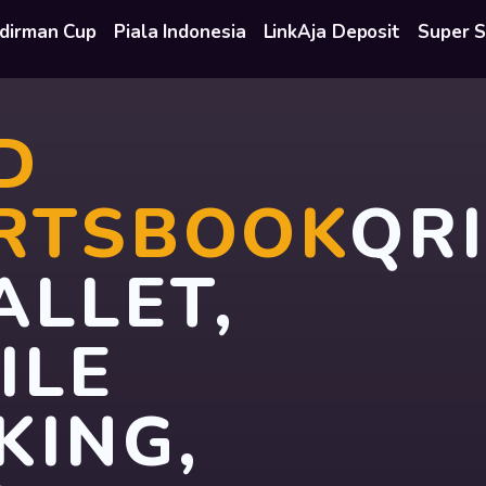
dirman Cup
Piala Indonesia
LinkAja Deposit
Super S
D
RTSBOOK
QRI
ALLET,
ILE
KING,