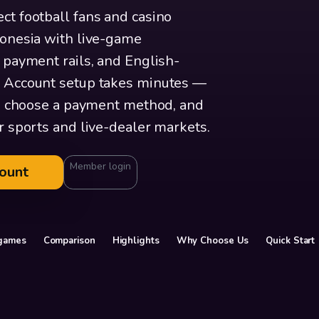
ct football fans and casino
donesia with live-game
 payment rails, and English-
. Account setup takes minutes —
ls, choose a payment method, and
r sports and live-dealer markets.
Member login
ount
 games
Comparison
Highlights
Why Choose Us
Quick Start