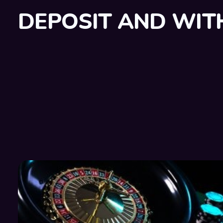
DEPOSIT AND WI