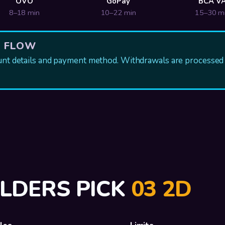
OVO
GoPay
BCA V
8–18 min
10–22 min
15–30 m
L FLOW
ount details and payment method. Withdrawals are processed 
LDERS PICK
03 2D