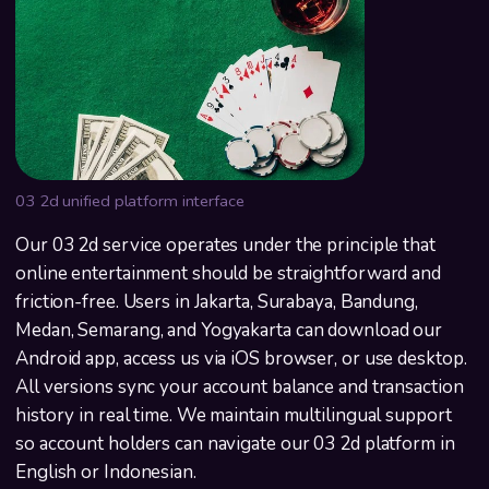
03 2d unified platform interface
Our 03 2d service operates under the principle that
online entertainment should be straightforward and
friction-free. Users in Jakarta, Surabaya, Bandung,
Medan, Semarang, and Yogyakarta can download our
Android app, access us via iOS browser, or use desktop.
All versions sync your account balance and transaction
history in real time. We maintain multilingual support
so account holders can navigate our 03 2d platform in
English or Indonesian.