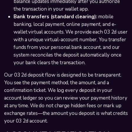
balance updates immediately after you authorize
the transaction in your wallet app.
Bank transfers (standard clearing):
mobile
banking, local payment, online payment, and e-
wallet virtual accounts. We provide each 03 2d user
with a unique virtual-account number. You transfer
funds from your personal bank account, and our
system reconciles the deposit automatically once
your bank clears the transaction.
Our 03 2d deposit flow is designed to be transparent.
You see the payment method, the amount, and a
confirmation ticket. We log every deposit in your
account ledger so you can review your payment history
at any time. We do not charge hidden fees or mark up
exchange rates—the amount you deposit is what credits
your 03 2d account.