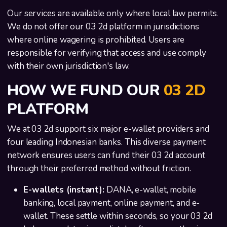
Our services are available only where local law permits.
We do not offer our 03 2d platform in jurisdictions
where online wagering is prohibited. Users are
responsible for verifying that access and use comply
with their own jurisdiction's law.
HOW WE FUND OUR
03 2D
PLATFORM
We at 03 2d support six major e-wallet providers and
four leading Indonesian banks. This diverse payment
network ensures users can fund their 03 2d account
through their preferred method without friction.
E-wallets (instant):
DANA, e-wallet, mobile
banking, local payment, online payment, and e-
wallet. These settle within seconds, so your 03 2d