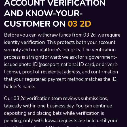
ACCOUNT VERIFICATION
AND KNOW-YOUR-
CUSTOMER ON
03 2D
Before you can withdraw funds from 03 2d, we require
identity verification. This protects both your account
security and our platform's integrity. The verification
process is straightforward: we ask for a government-
issued photo ID (passport, national ID card, or driver's
license), proof of residential address, and confirmation
that your registered payment method matches the ID
holder's name.
Our 03 2d verification team reviews submissions,
typically within one business day. You can continue
depositing and placing bets while verification is
pending; only withdrawal requests are held until your