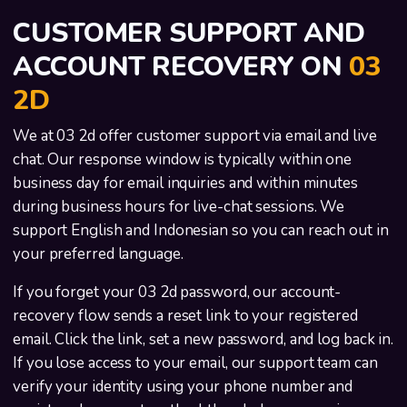
CUSTOMER SUPPORT AND
ACCOUNT RECOVERY ON
03
2D
We at 03 2d offer customer support via email and live
chat. Our response window is typically within one
business day for email inquiries and within minutes
during business hours for live-chat sessions. We
support English and Indonesian so you can reach out in
your preferred language.
If you forget your 03 2d password, our account-
recovery flow sends a reset link to your registered
email. Click the link, set a new password, and log back in.
If you lose access to your email, our support team can
verify your identity using your phone number and