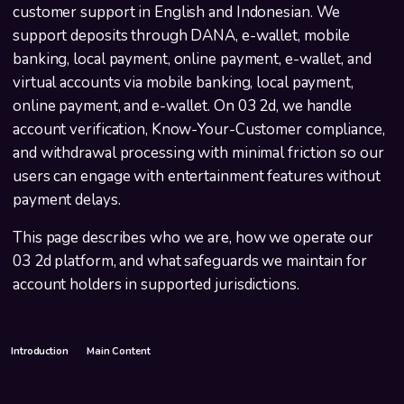
customer support in English and Indonesian. We
support deposits through DANA, e-wallet, mobile
banking, local payment, online payment, e-wallet, and
virtual accounts via mobile banking, local payment,
online payment, and e-wallet. On 03 2d, we handle
account verification, Know-Your-Customer compliance,
and withdrawal processing with minimal friction so our
users can engage with entertainment features without
payment delays.
This page describes who we are, how we operate our
03 2d platform, and what safeguards we maintain for
account holders in supported jurisdictions.
Introduction
Main Content