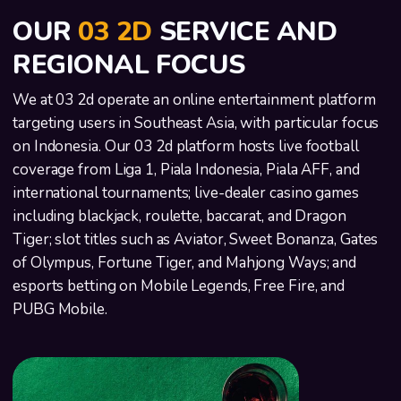
OUR
03 2D
SERVICE AND
REGIONAL FOCUS
We at 03 2d operate an online entertainment platform
targeting users in Southeast Asia, with particular focus
on Indonesia. Our 03 2d platform hosts live football
coverage from Liga 1, Piala Indonesia, Piala AFF, and
international tournaments; live-dealer casino games
including blackjack, roulette, baccarat, and Dragon
Tiger; slot titles such as Aviator, Sweet Bonanza, Gates
of Olympus, Fortune Tiger, and Mahjong Ways; and
esports betting on Mobile Legends, Free Fire, and
PUBG Mobile.