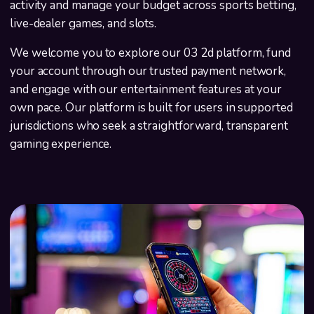
activity and manage your budget across sports betting,
live-dealer games, and slots.
We welcome you to explore our 03 2d platform, fund
your account through our trusted payment network,
and engage with our entertainment features at your
own pace. Our platform is built for users in supported
jurisdictions who seek a straightforward, transparent
gaming experience.