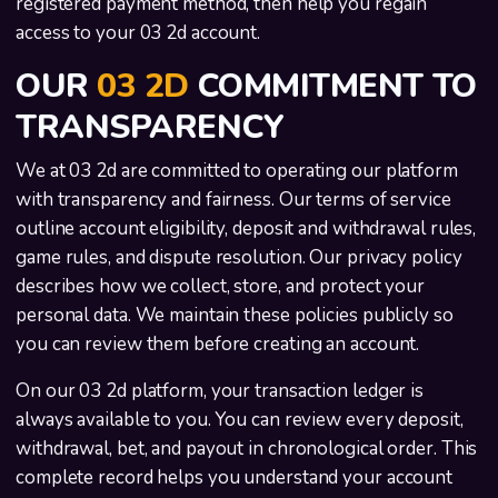
registered payment method, then help you regain
access to your 03 2d account.
OUR
03 2D
COMMITMENT TO
TRANSPARENCY
We at 03 2d are committed to operating our platform
with transparency and fairness. Our terms of service
outline account eligibility, deposit and withdrawal rules,
game rules, and dispute resolution. Our privacy policy
describes how we collect, store, and protect your
personal data. We maintain these policies publicly so
you can review them before creating an account.
On our 03 2d platform, your transaction ledger is
always available to you. You can review every deposit,
withdrawal, bet, and payout in chronological order. This
complete record helps you understand your account