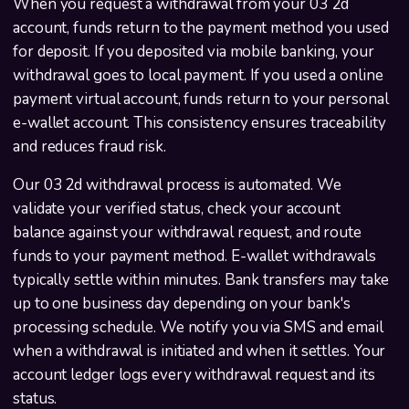
When you request a withdrawal from your 03 2d
account, funds return to the payment method you used
for deposit. If you deposited via mobile banking, your
withdrawal goes to local payment. If you used a online
payment virtual account, funds return to your personal
e-wallet account. This consistency ensures traceability
and reduces fraud risk.
Our 03 2d withdrawal process is automated. We
validate your verified status, check your account
balance against your withdrawal request, and route
funds to your payment method. E-wallet withdrawals
typically settle within minutes. Bank transfers may take
up to one business day depending on your bank's
processing schedule. We notify you via SMS and email
when a withdrawal is initiated and when it settles. Your
account ledger logs every withdrawal request and its
status.