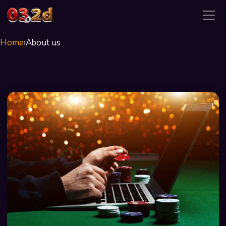
03 2d
Home
›
About us