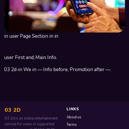
in user Page Section in in
user First and, Main Info.
03 2d-in We in — Info before, Promotion after —.
LINKS
03 2D
About us
03 2d is an online entertainment
service for users in supported
Terms