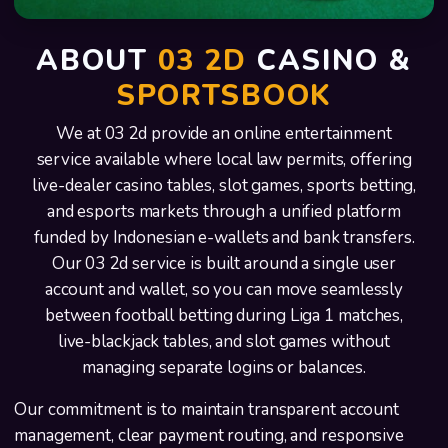
ABOUT
03 2D
CASINO &
SPORTSBOOK
We at 03 2d provide an online entertainment
service available where local law permits, offering
live-dealer casino tables, slot games, sports betting,
and esports markets through a unified platform
funded by Indonesian e-wallets and bank transfers.
Our 03 2d service is built around a single user
account and wallet, so you can move seamlessly
between football betting during Liga 1 matches,
live-blackjack tables, and slot games without
managing separate logins or balances.
Our commitment is to maintain transparent account
management, clear payment routing, and responsive