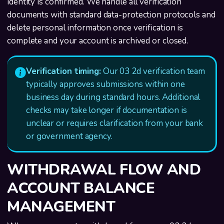
identity is confirmed. We handle all verification
documents with standard data-protection protocols and
delete personal information once verification is
complete and your account is archived or closed.
Verification timing:
Our 03 2d verification team
typically approves submissions within one
business day during standard hours. Additional
checks may take longer if documentation is
unclear or requires clarification from your bank
or government agency.
WITHDRAWAL FLOW AND
ACCOUNT BALANCE
MANAGEMENT