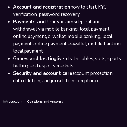
Account and registration
how to start, KYC
verification, password recovery
Payments and transactions
deposit and
withdrawal via mobile banking, local payment,
online payment, e-wallet, mobile banking, local
payment, online payment, e-wallet, mobile banking,
local payment
Games and betting
live-dealer tables, slots, sports
betting, and esports markets
Security and account care
account protection,
data deletion, and jurisdiction compliance
Introduction
Questions and Answers