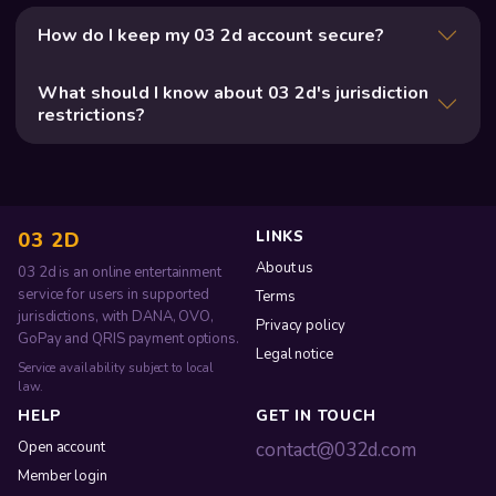
How do I keep my 03 2d account secure?
What should I know about 03 2d's jurisdiction
restrictions?
LINKS
03 2D
About us
03 2d is an online entertainment
service for users in supported
Terms
jurisdictions, with DANA, OVO,
Privacy policy
GoPay and QRIS payment options.
Legal notice
Service availability subject to local
law.
HELP
GET IN TOUCH
Open account
contact@032d.com
Member login