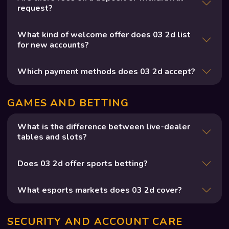
request?
What kind of welcome offer does 03 2d list
for new accounts?
Which payment methods does 03 2d accept?
GAMES AND BETTING
What is the difference between live-dealer
tables and slots?
Does 03 2d offer sports betting?
What esports markets does 03 2d cover?
SECURITY AND ACCOUNT CARE