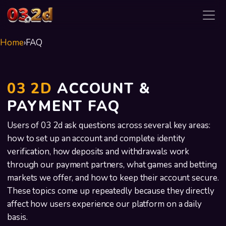
03 2d
Home
›
FAQ
03 2D
ACCOUNT &
PAYMENT FAQ
Users of 03 2d ask questions across several key areas:
how to set up an account and complete identity
verification, how deposits and withdrawals work
through our payment partners, what games and betting
markets we offer, and how to keep their account secure.
These topics come up repeatedly because they directly
affect how users experience our platform on a daily
basis.