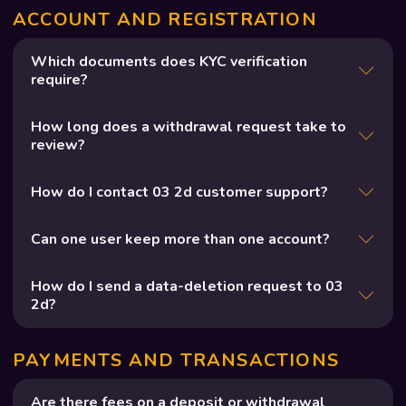
ACCOUNT AND REGISTRATION
Which documents does KYC verification
require?
How long does a withdrawal request take to
review?
How do I contact 03 2d customer support?
Can one user keep more than one account?
How do I send a data-deletion request to 03
2d?
PAYMENTS AND TRANSACTIONS
Are there fees on a deposit or withdrawal