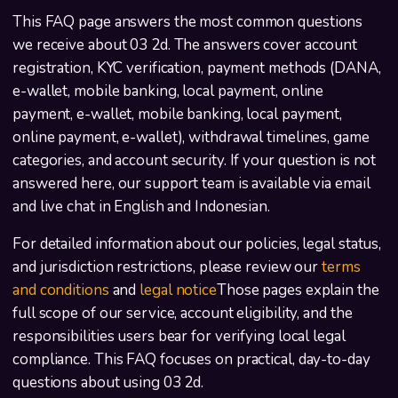
This FAQ page answers the most common questions
we receive about 03 2d. The answers cover account
registration, KYC verification, payment methods (DANA,
e-wallet, mobile banking, local payment, online
payment, e-wallet, mobile banking, local payment,
online payment, e-wallet), withdrawal timelines, game
categories, and account security. If your question is not
answered here, our support team is available via email
and live chat in English and Indonesian.
For detailed information about our policies, legal status,
and jurisdiction restrictions, please review our
terms
and conditions
and
legal notice
Those pages explain the
full scope of our service, account eligibility, and the
responsibilities users bear for verifying local legal
compliance. This FAQ focuses on practical, day-to-day
questions about using 03 2d.